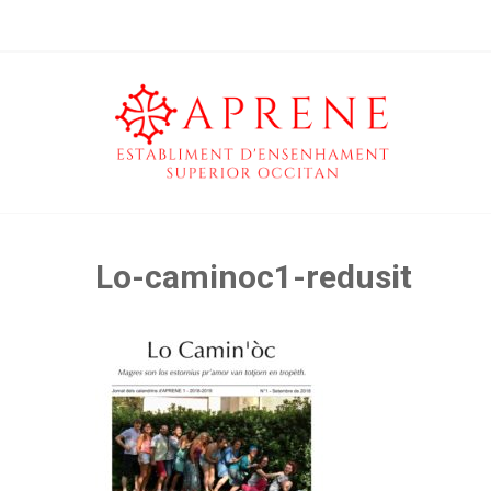
Lo-caminoc1-redusit