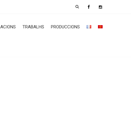
ACIONS
TRABALHS
PRODUCCIONS